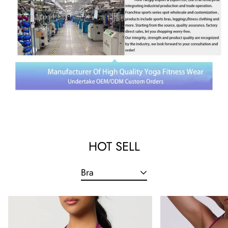
HOT SELL
Bra