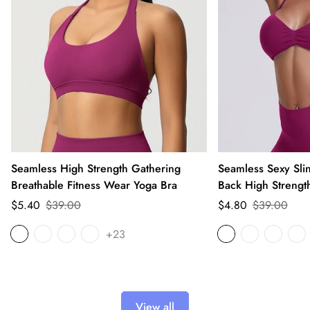
Seamless High Strength Gathering
Seamless Sexy Sli
Breathable Fitness Wear Yoga Bra
Back High Strengt
Sale
Regular
Sale
Regular
$5.40
$39.00
$4.80
$39.00
price
price
price
price
+23
View all