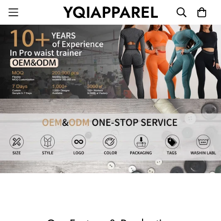
YQIAPPAREL