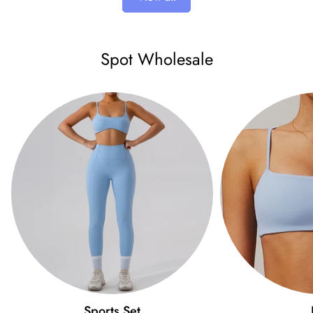
Spot Wholesale
Sports Set