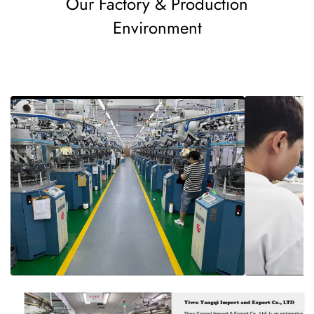
Our Factory & Production
Environment